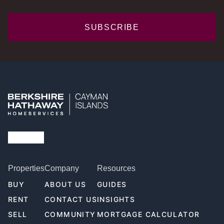
SUBSCRIBE
Properties
Company
Resources
BUY
ABOUT US
GUIDES
RENT
CONTACT US
INSIGHTS
SELL
COMMUNITY
MORTGAGE CALCULATOR