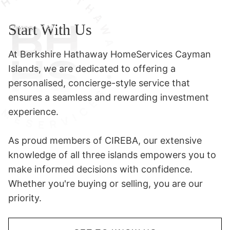
Start With Us
At Berkshire Hathaway HomeServices Cayman
Islands, we are dedicated to offering a
personalised, concierge-style service that
ensures a seamless and rewarding investment
experience.
As proud members of CIREBA, our extensive
knowledge of all three islands empowers you to
make informed decisions with confidence.
Whether you're buying or selling, you are our
priority.