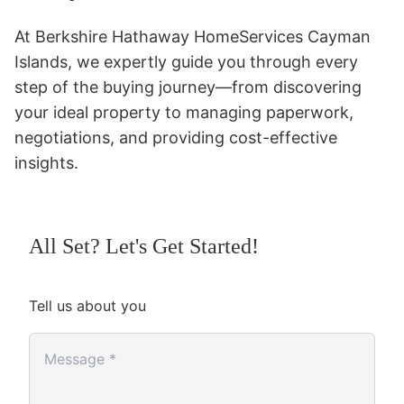
At Berkshire Hathaway HomeServices Cayman
Islands, we expertly guide you through every
step of the buying journey—from discovering
your ideal property to managing paperwork,
negotiations, and providing cost-effective
insights.
All Set? Let's Get Started!
Tell us about you