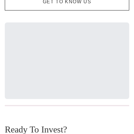
GET TO KNOW US
Ready To Invest?