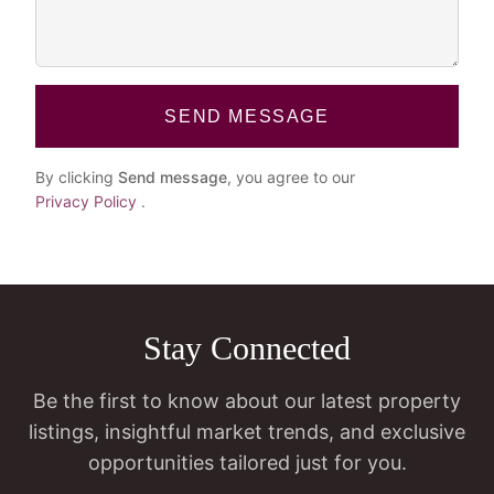
SEND MESSAGE
By clicking
Send message
, you agree to our
Privacy Policy
.
Stay Connected
Be the first to know about our latest property
listings, insightful market trends, and exclusive
opportunities tailored just for you.