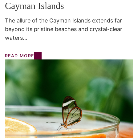
Cayman Islands
The allure of the Cayman Islands extends far
beyond its pristine beaches and crystal-clear
waters...
READ MORE