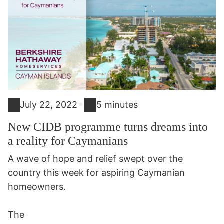
•
July 22, 2022
5 minutes
New CIDB programme turns dreams into
a reality for Caymanians
A wave of hope and relief swept over the
country this week for aspiring Caymanian
homeowners.
The