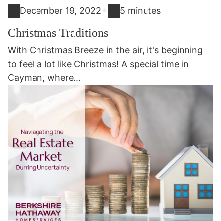
•
December 19, 2022
5 minutes
Christmas Traditions
With Christmas Breeze in the air, it's beginning
to feel a lot like Christmas! A special time in
Cayman, where...