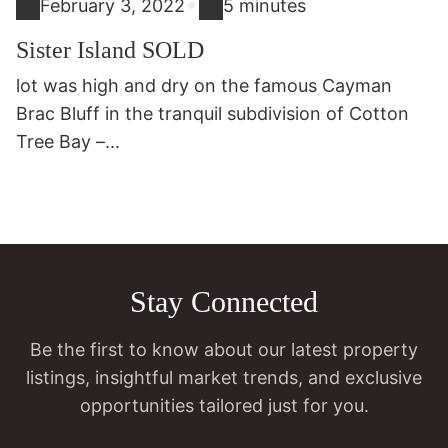
•
February 3, 2022
5 minutes
Sister Island SOLD
lot was high and dry on the famous Cayman
Brac Bluff in the tranquil subdivision of Cotton
Tree Bay –...
Stay Connected
Be the first to know about our latest property
listings, insightful market trends, and exclusive
opportunities tailored just for you.