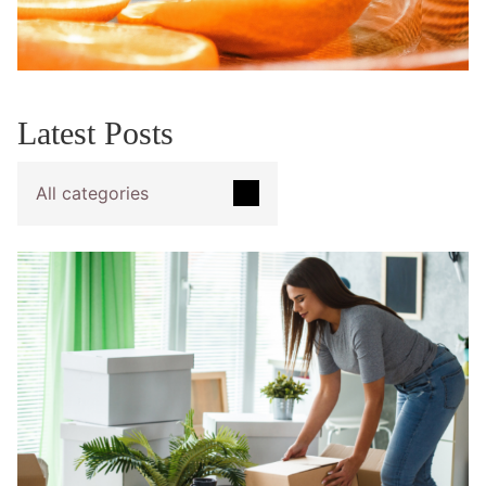
Latest Posts
All categories