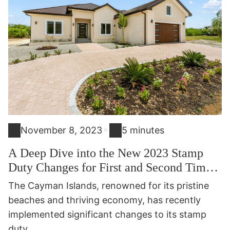
•
November 8, 2023
5 minutes
A Deep Dive into the New 2023 Stamp
Duty Changes for First and Second Time
Caymanian Buyers
The Cayman Islands, renowned for its pristine
beaches and thriving economy, has recently
implemented significant changes to its stamp
duty...