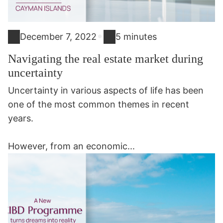
•
December 7, 2022
5 minutes
Navigating the real estate market during
uncertainty
Uncertainty in various aspects of life has been
one of the most common themes in recent
years.
However, from an economic...