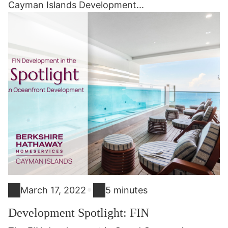
Cayman Islands Development...
•
March 17, 2022
5 minutes
Development Spotlight: FIN