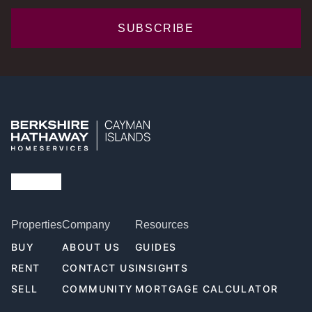
SUBSCRIBE
Properties
Company
Resources
BUY
ABOUT US
GUIDES
RENT
CONTACT US
INSIGHTS
SELL
COMMUNITY
MORTGAGE CALCULATOR