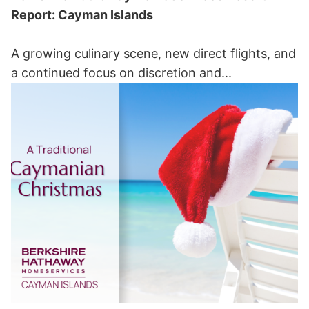
Report: Cayman Islands
A growing culinary scene, new direct flights, and
a continued focus on discretion and...