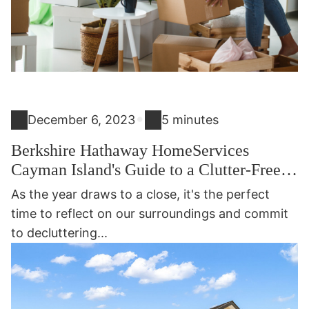
•
December 6, 2023
5 minutes
Berkshire Hathaway HomeServices
Cayman Island's Guide to a Clutter-Free
2024: 15 Easy Things to Declutter for a
As the year draws to a close, it's the perfect
Fresh Start to 2024
time to reflect on our surroundings and commit
to decluttering...