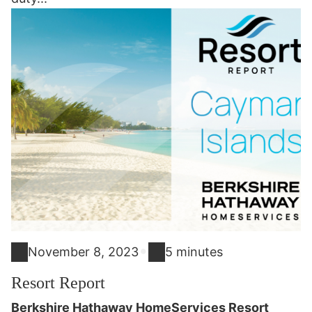
•
November 8, 2023
5 minutes
Resort Report
Berkshire Hathaway HomeServices Resort