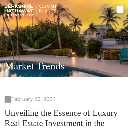
Market Trends
February 26, 2024
Unveiling the Essence of Luxury
Real Estate Investment in the