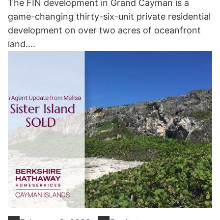
The FIN development in Grand Cayman is a
game-changing thirty-six-unit private residential
development on over two acres of oceanfront
land....