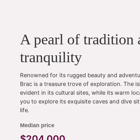
A pearl of tradition
tranquility
Renowned for its rugged beauty and adventu
Brac is a treasure trove of exploration. The isl
evident in its cultural sites, while its warm
you to explore its exquisite caves and dive s
life.
Median price
$204,000