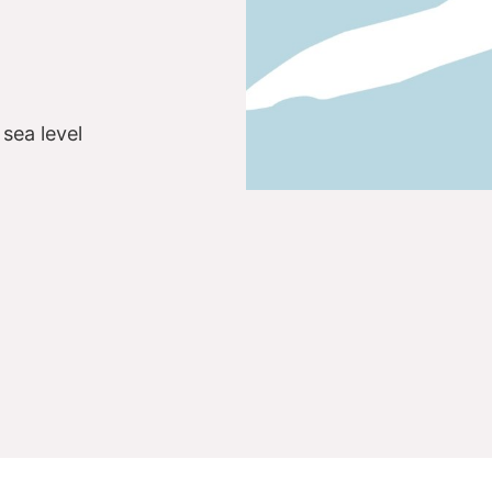
sea level