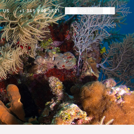
T US
+1 345 949 3521
LOG IN