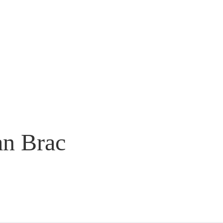
an Brac