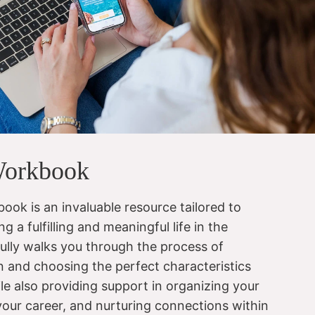
Workbook
ook is an invaluable resource tailored to
ng a fulfilling and meaningful life in the
fully walks you through the process of
on and choosing the perfect characteristics
le also providing support in organizing your
 your career, and nurturing connections within