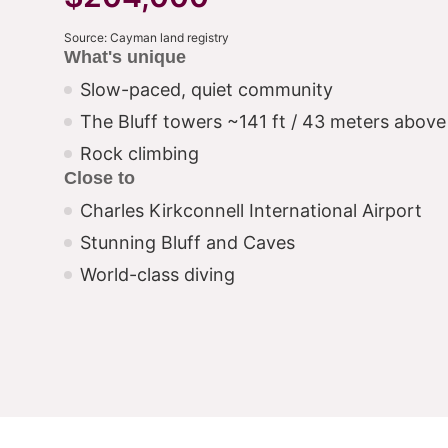
Source: Cayman land registry
What's unique
Slow-paced, quiet community
The Bluff towers ~141 ft / 43 meters above 
Rock climbing
Close to
Charles Kirkconnell International Airport
Stunning Bluff and Caves
World-class diving