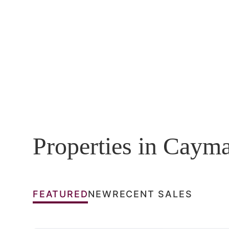
Properties in Caym
FEATURED
NEW
RECENT SALES