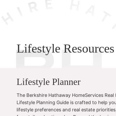
Lifestyle Resources
Lifestyle Planner
The Berkshire Hathaway HomeServices Real 
Lifestyle Planning Guide is crafted to help yo
lifestyle preferences and real estate prioritie