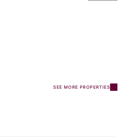
SEE MORE PROPERTIES