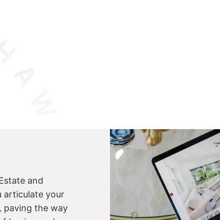
Estate and
u articulate your
s, paving the way