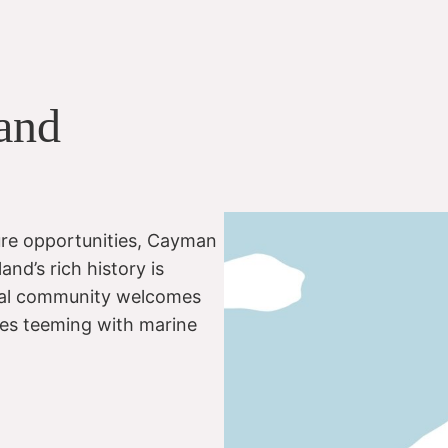
 and
re opportunities, Cayman
and’s rich history is
 local community welcomes
ites teeming with marine