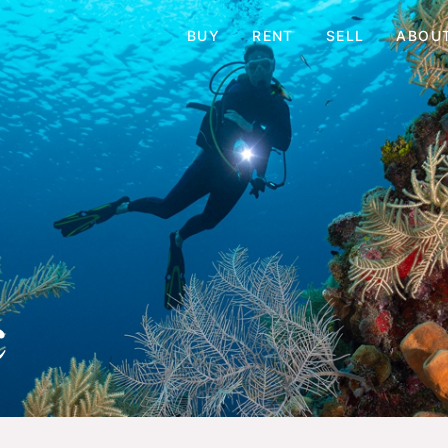
BUY
RENT
SELL
ABOU
c