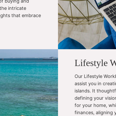
 of buying and
the intricate
sights that embrace
Lifestyle 
Our Lifestyle Workb
assist you in creati
islands. It thought
defining your visi
for your home, whi
finances, aligning