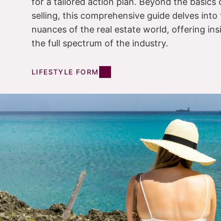
for a tailored action plan. Beyond the basics
selling, this comprehensive guide delves into 
nuances of the real estate world, offering in
the full spectrum of the industry.
LIFESTYLE FORM