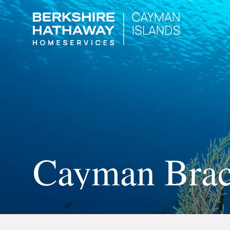
Cayman Bra