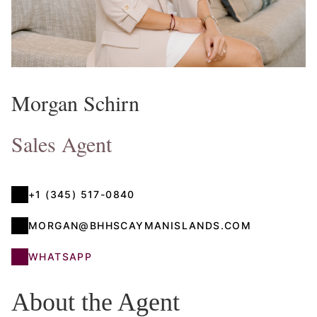
Morgan Schirn
Sales Agent
+1 (345) 517-0840
MORGAN@BHHSCAYMANISLANDS.COM
WHATSAPP
About the Agent