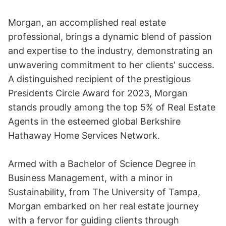
Morgan, an accomplished real estate
professional, brings a dynamic blend of passion
and expertise to the industry, demonstrating an
unwavering commitment to her clients' success.
A distinguished recipient of the prestigious
Presidents Circle Award for 2023, Morgan
stands proudly among the top 5% of Real Estate
Agents in the esteemed global Berkshire
Hathaway Home Services Network.
Armed with a Bachelor of Science Degree in
Business Management, with a minor in
Sustainability, from The University of Tampa,
Morgan embarked on her real estate journey
with a fervor for guiding clients through