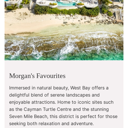
Morgan's Favourites
Immersed in natural beauty, West Bay offers a
delightful blend of serene landscapes and
enjoyable attractions. Home to iconic sites such
as the Cayman Turtle Centre and the stunning
Seven Mile Beach, this district is perfect for those
seeking both relaxation and adventure.