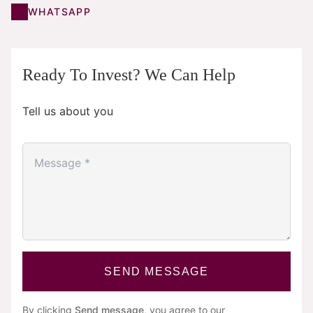
WHATSAPP
Ready To Invest? We Can Help
Tell us about you
SEND MESSAGE
By clicking
Send message
, you agree to our