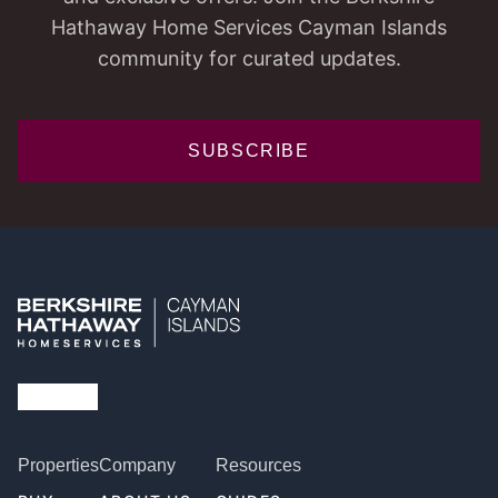
Hathaway Home Services Cayman Islands
community for curated updates.
SUBSCRIBE
Properties
Company
Resources