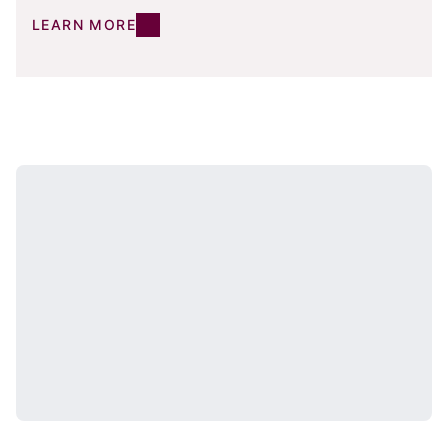
LEARN MORE