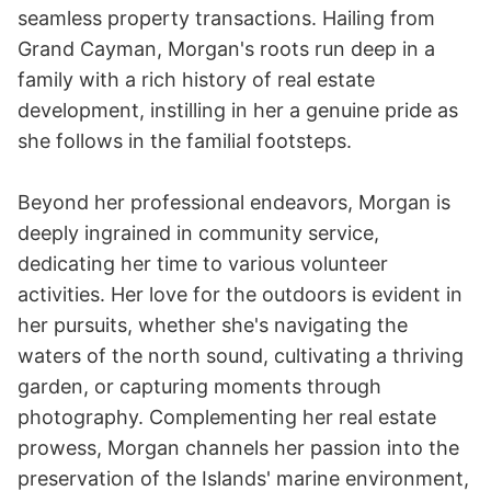
seamless property transactions. Hailing from
Grand Cayman, Morgan's roots run deep in a
family with a rich history of real estate
development, instilling in her a genuine pride as
she follows in the familial footsteps.
Beyond her professional endeavors, Morgan is
deeply ingrained in community service,
dedicating her time to various volunteer
activities. Her love for the outdoors is evident in
her pursuits, whether she's navigating the
waters of the north sound, cultivating a thriving
garden, or capturing moments through
photography. Complementing her real estate
prowess, Morgan channels her passion into the
preservation of the Islands' marine environment,