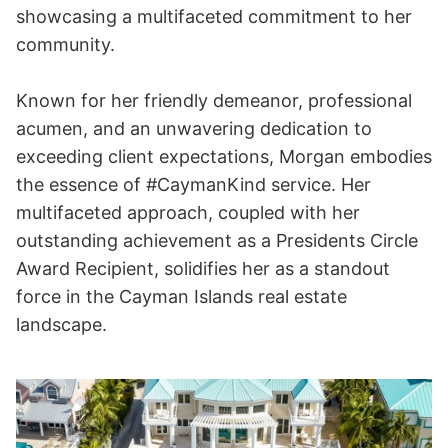
showcasing a multifaceted commitment to her
community.
Known for her friendly demeanor, professional
acumen, and an unwavering dedication to
exceeding client expectations, Morgan embodies
the essence of #CaymanKind service. Her
multifaceted approach, coupled with her
outstanding achievement as a Presidents Circle
Award Recipient, solidifies her as a standout
force in the Cayman Islands real estate
landscape.