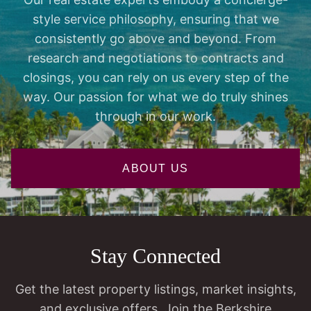
style service philosophy, ensuring that we
consistently go above and beyond. From
research and negotiations to contracts and
closings, you can rely on us every step of the
way. Our passion for what we do truly shines
through in our work.
ABOUT US
Stay Connected
Get the latest property listings, market insights,
and exclusive offers. Join the Berkshire