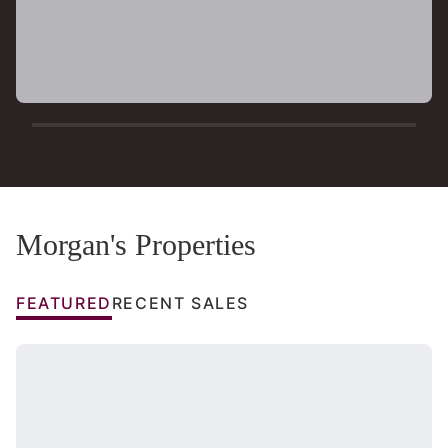
Morgan's Properties
FEATURED
RECENT SALES