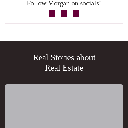
Follow Morgan on socials!
Real Stories about
Real Estate