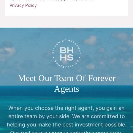
Privacy Policy
Meet Our Team Of Forever
Agents
When you choose the right agent, you gain an
entire team by your side. We are committed to
helping you make the best investment possible.
Our real estate experts embody a concierge-