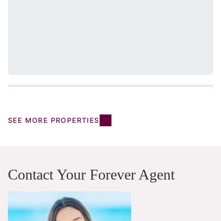
SEE MORE PROPERTIES
Contact Your Forever Agent