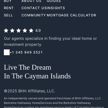
BUY
ABOUT US
GUIDES
RENT
CONTACT US
INSIGHTS
SELL
COMMUNITY
MORTGAGE CALCULATOR
4.9
Our agents specialize in finding your ideal home or
investment property.
+1 345 949 3521
Live The Dream
In The Cayman Islands
©2025 BHH Affilliates, LLC.
An independently owned and operated franchisee of BHH Affiliates, LLC.
Berkshire Hathaway HomeServices and the Berkshire Hathaway
HomeServices symbol are registered service marks of Columbia Insurance