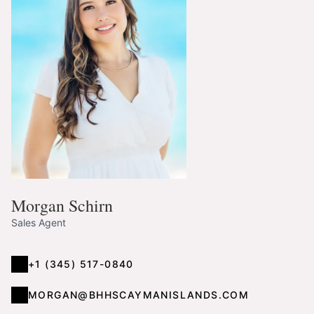
Morgan Schirn
Sales Agent
+1 (345) 517-0840
MORGAN@BHHSCAYMANISLANDS.COM